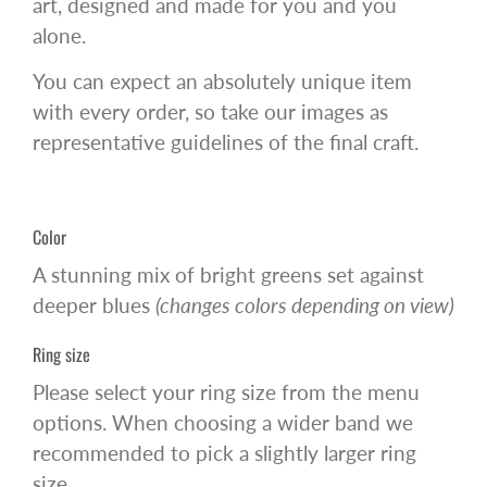
art, designed and made for you and you
alone.
You can expect an absolutely unique item
with every order, so take our images as
representative guidelines of the final craft.
Color
A stunning mix of bright greens set against
deeper blues
(changes colors depending on view)
Ring size
Please select your ring size from the menu
options. When choosing a wider band we
recommended to pick a slightly larger ring
size.