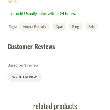
here.
In stock! Usually ships within 24 hours.
Tags:
Aurora Borealis
Opal
Ring
Sale
Customer Reviews
Based on 1 review
WRITE A REVIEW
related products