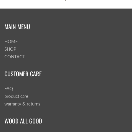
MAIN MENU
HOME
SHOP
CONTACT
CUSTOMER CARE
FAQ
product care
warranty & returns
WOOD ALL GOOD