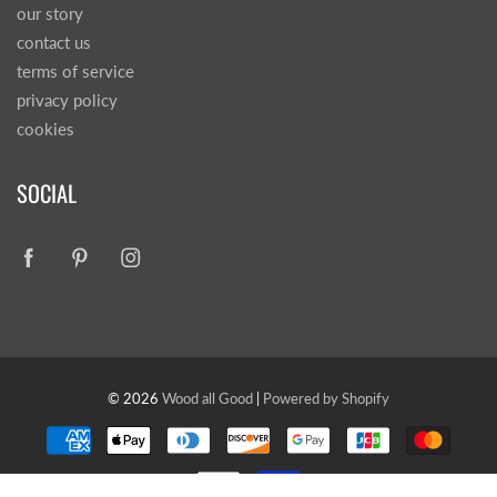
our story
contact us
terms of service
privacy policy
cookies
SOCIAL
© 2026
Wood all Good
|
Powered by Shopify