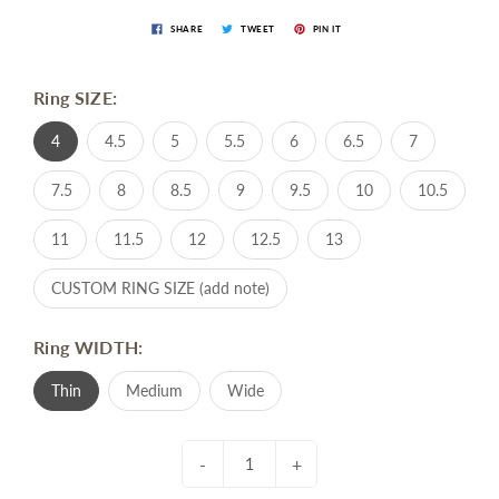
SHARE
TWEET
PIN IT
Ring SIZE:
4
4.5
5
5.5
6
6.5
7
7.5
8
8.5
9
9.5
10
10.5
11
11.5
12
12.5
13
CUSTOM RING SIZE (add note)
Ring WIDTH:
Thin
Medium
Wide
-
+