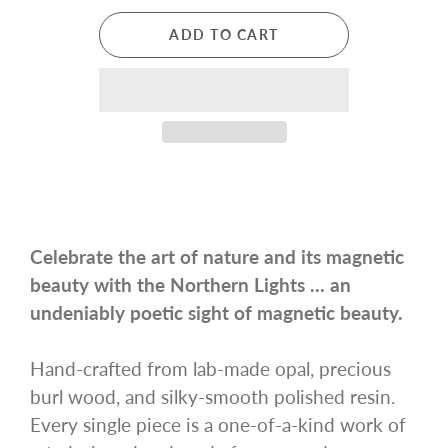
ADD TO CART
Celebrate the art of nature and its magnetic
beauty with the Northern Lights … an
undeniably poetic sight of magnetic beauty.
Hand-crafted from lab-made opal, precious
burl wood, and silky-smooth polished resin.
Every single piece is a one-of-a-kind work of