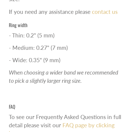
If you need any assistance please
contact us
Ring width
- Thin: 0.2" (5 mm)
- Medium: 0.27" (7 mm)
- Wide: 0.35" (9 mm)
When choosing a wider band we recommended
to pick a slightly larger ring size.
FAQ
To see our Frequently Asked Questions in full
detail please visit our
FAQ page by clicking