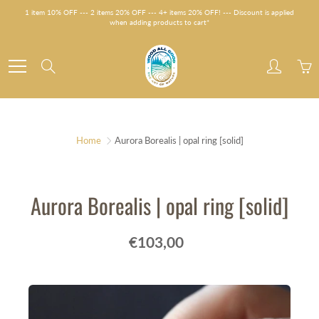
Skip
1 item 10% OFF --- 2 items 20% OFF --- 4+ items 20% OFF! --- Discount is applied
to
when adding products to cart*
Content
Search
Home
Aurora Borealis | opal ring [solid]
Aurora Borealis | opal ring [solid]
€103,00