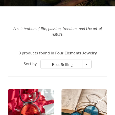
A celebration of life, passion, freedom, and
the art of
nature
.
8 products found in
Four Elements Jewelry
Sort by
Best Selling