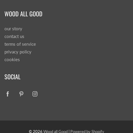
WOOD ALL GOOD
our story
contact us
terms of service
privacy policy
cookies
SOCIAL
© 2026
Wood all Good
|
Powered by Shopify