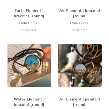
Earth Element |
Air Element | bracelet
bracelet [round]
[round]
From
€77,00
From
€77,00
Bracelet
Bracelet
Water Element |
Air Element | pendant
bracelet [round]
[round]