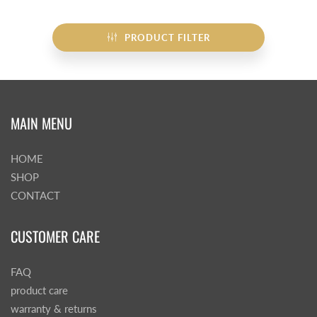
PRODUCT FILTER
MAIN MENU
HOME
SHOP
CONTACT
CUSTOMER CARE
FAQ
product care
warranty & returns