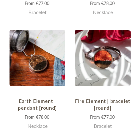
From
€77,00
From
€78,00
Bracelet
Necklace
Earth Element |
Fire Element | bracelet
pendant [round]
[round]
From
€78,00
From
€77,00
Necklace
Bracelet