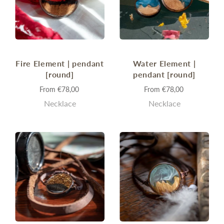
Fire Element | pendant
Water Element |
[round]
pendant [round]
From
€78,00
From
€78,00
Necklace
Necklace