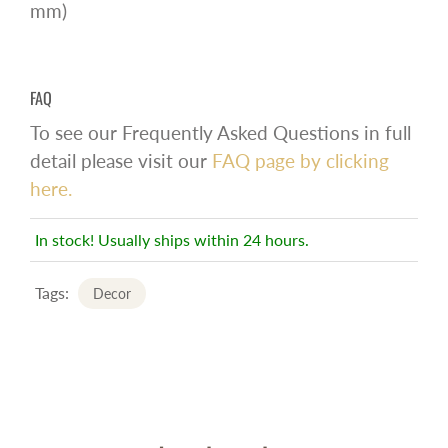
mm)
FAQ
To see our Frequently Asked Questions in full
detail please visit our
FAQ page by clicking
here.
In stock! Usually ships within 24 hours.
Tags:
Decor