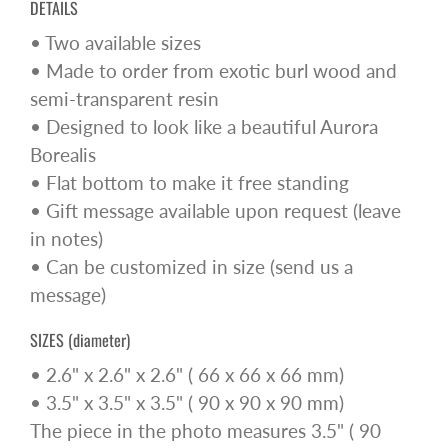
DETAILS
• Two available sizes
• Made to order from exotic burl wood and
semi-transparent resin
• Designed to look like a beautiful Aurora
Borealis
• Flat bottom to make it free standing
• Gift message available upon request (leave
in notes)
• Can be customized in size (send us a
message)
SIZES (diameter)
• 2.6" x 2.6" x 2.6" ( 66 x 66 x 66 mm)
• 3.5" x 3.5" x 3.5" ( 90 x 90 x 90 mm)
The piece in the photo measures 3.5" ( 90