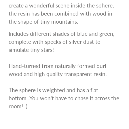
create a wonderful scene inside the sphere,
the resin has been combined with wood in
the shape of tiny mountains.
Includes different shades of blue and green,
complete with specks of silver dust to
simulate tiny stars!
Hand-turned from naturally formed burl
wood and high quality transparent resin.
The sphere is weighted and has a flat
bottom...You won't have to chase it across the
room! :)