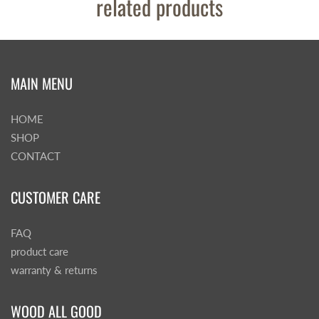
related products
MAIN MENU
HOME
SHOP
CONTACT
CUSTOMER CARE
FAQ
product care
warranty & returns
WOOD ALL GOOD