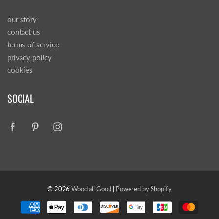
our story
contact us
terms of service
privacy policy
cookies
SOCIAL
© 2026
Wood all Good
|
Powered by Shopify