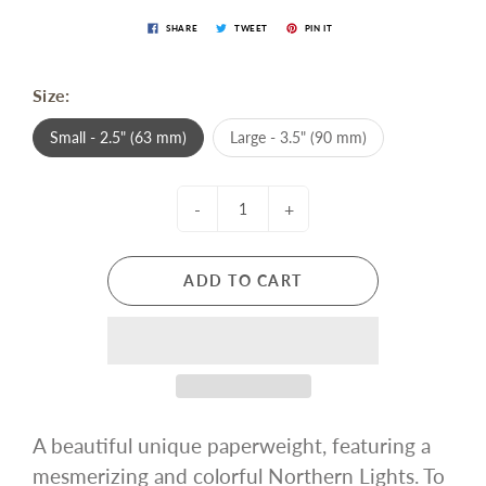
SHARE
TWEET
PIN IT
Size:
Small - 2.5" (63 mm)
Large - 3.5" (90 mm)
-
+
ADD TO CART
A beautiful unique paperweight, featuring a
mesmerizing and colorful Northern Lights. To