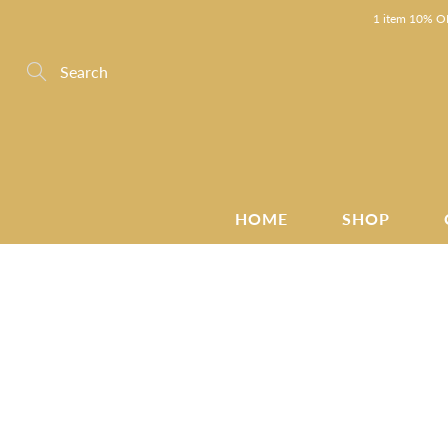
Skip
1 item 10% OF
to
Content
Search
HOME
SHOP