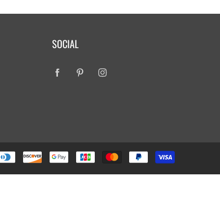
SOCIAL