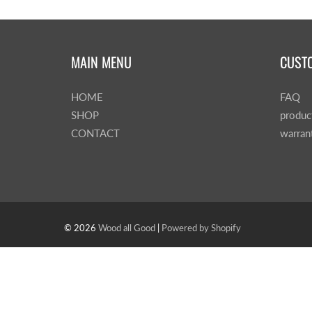
MAIN MENU
CUST
HOME
FAQ
SHOP
produc
CONTACT
warran
© 2026
Wood all Good
|
Powered by Shopify