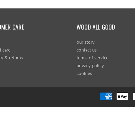
OMER CARE
WOOD ALL GOOD
our story
t care
contact us
ty & returns
terms of service
privacy policy
cookies