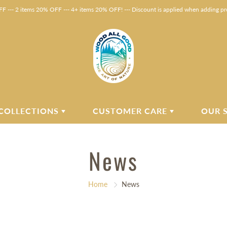
F --- 2 items 20% OFF --- 4+ items 20% OFF! --- Discount is applied when adding pro
COLLECTIONS
CUSTOMER CARE
OUR 
News
Home
News